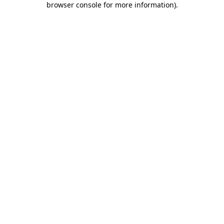
browser console for more information)
.