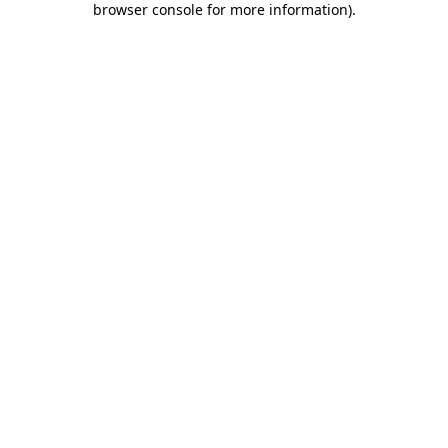
browser console for more information)
.