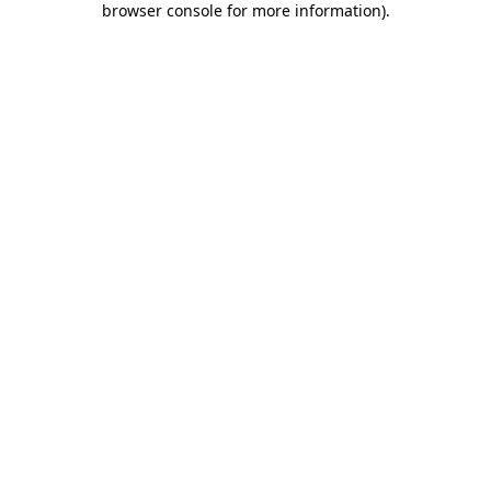
browser console for more information)
.