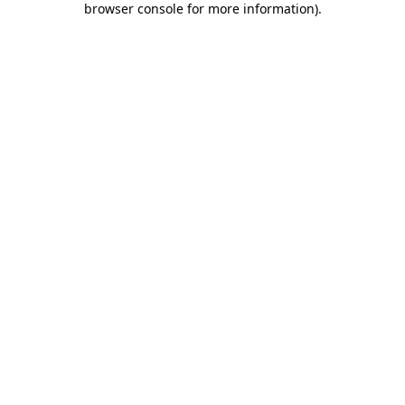
browser console for more information)
.