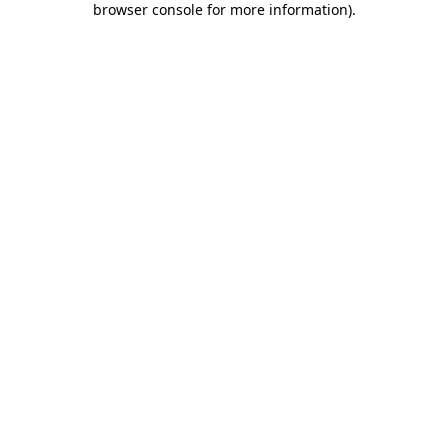
browser console for more information)
.