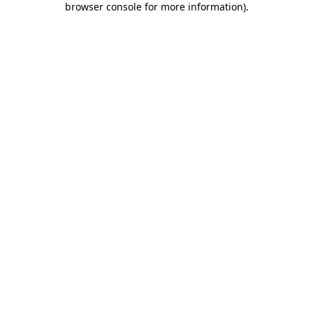
browser console for more information)
.