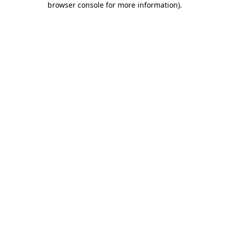
browser console for more information)
.