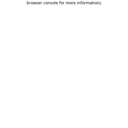
browser console for more information)
.