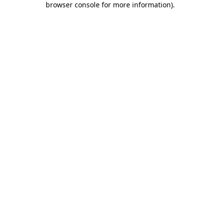
browser console for more information)
.