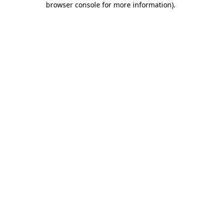
browser console for more information)
.