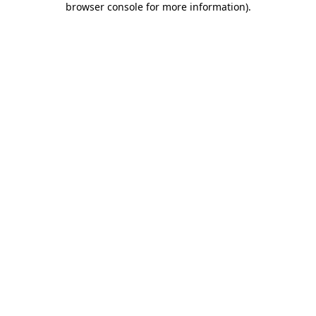
browser console for more information)
.