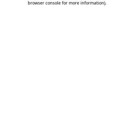
browser console for more information)
.