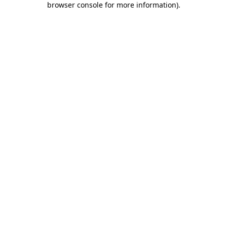
browser console for more information)
.