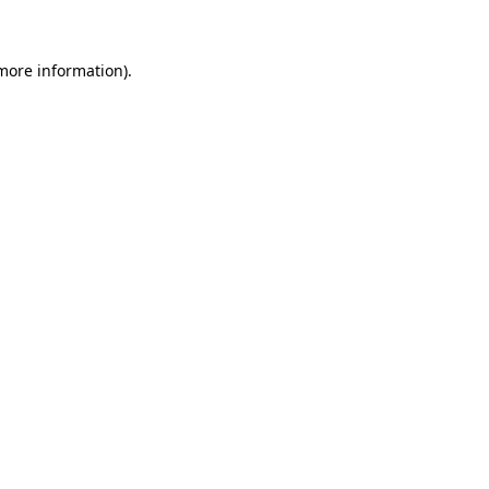
 more information)
.