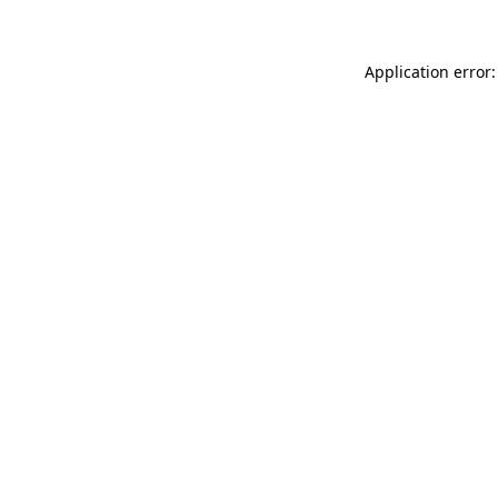
Application error