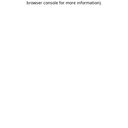
browser console for more information)
.