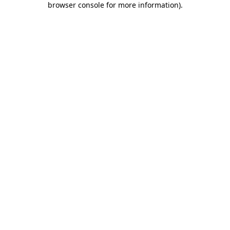
browser console for more information)
.