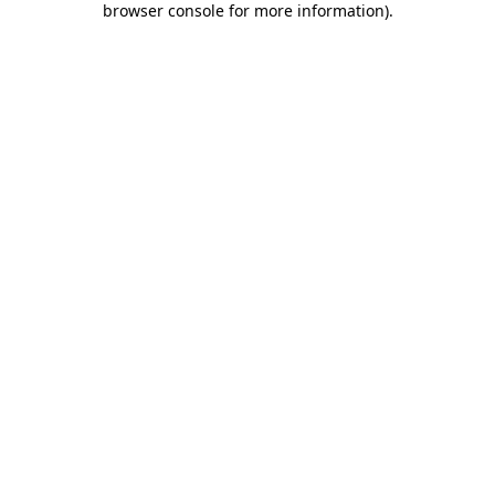
browser console for more information)
.