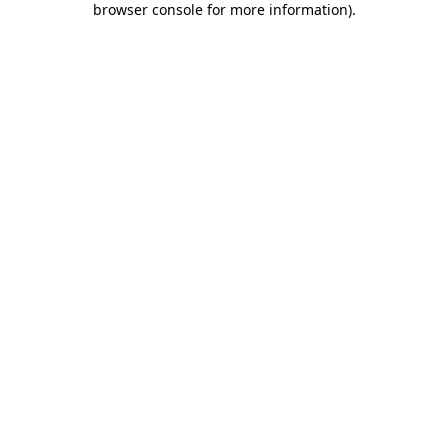
browser console for more information)
.