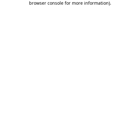
browser console for more information)
.