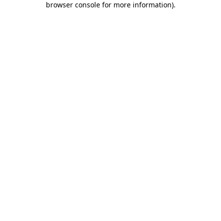
browser console for more information)
.