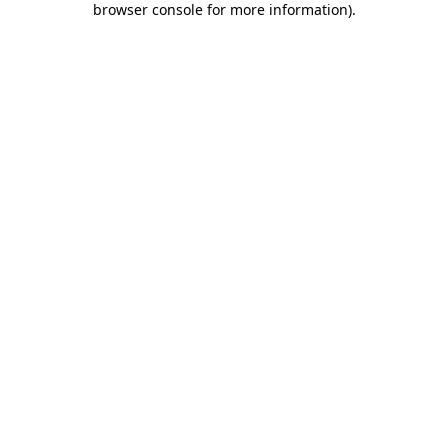
browser console for more information)
.