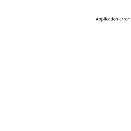
Application error