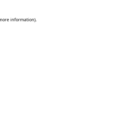
 more information)
.