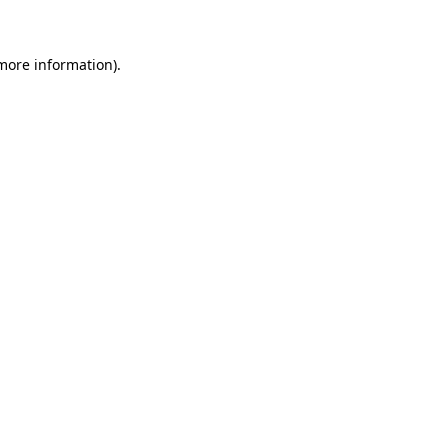
 more information)
.