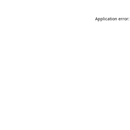
Application error