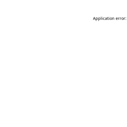
Application error