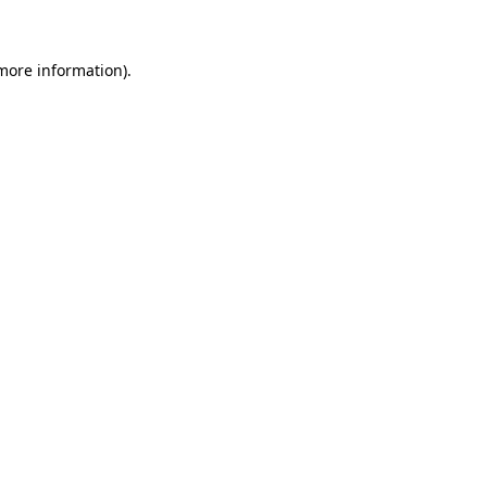
 more information)
.