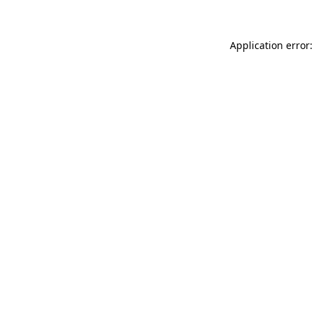
Application error