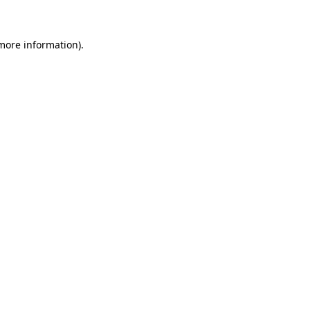
 more information)
.