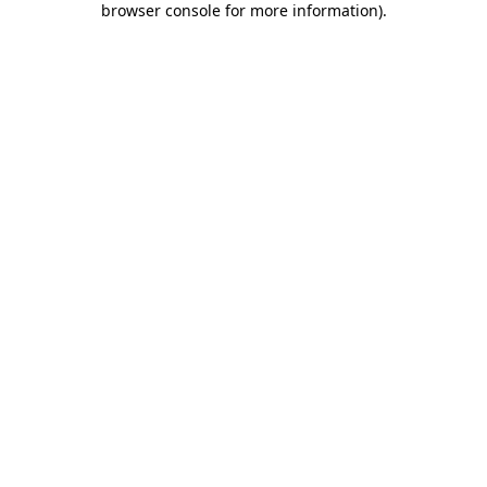
browser console for more information)
.