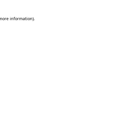
 more information)
.