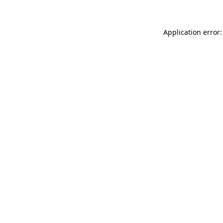
Application error