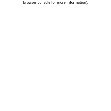
browser console for more information)
.