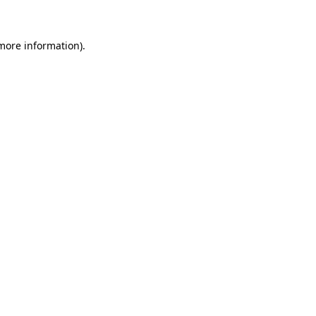
 more information)
.