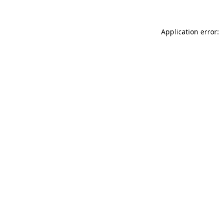
Application error