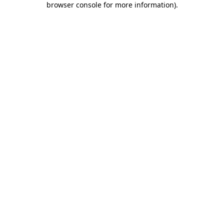
browser console for more information)
.