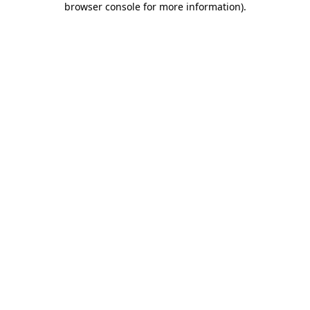
browser console for more information)
.