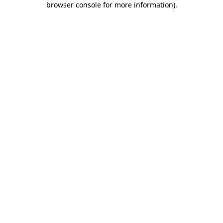
browser console for more information)
.