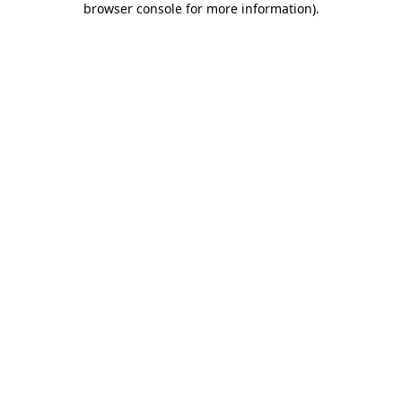
browser console for more information)
.