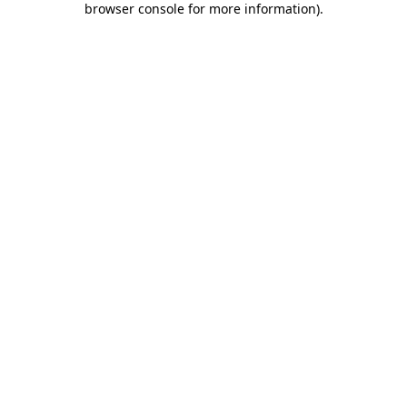
browser console for more information)
.