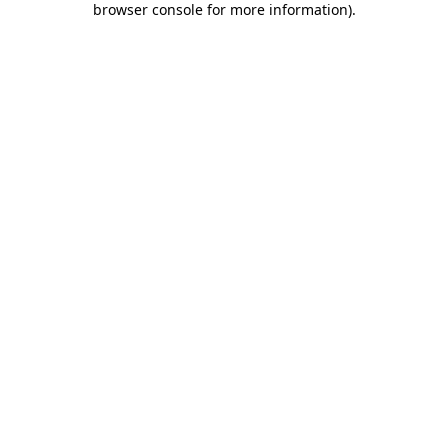
browser console for more information)
.