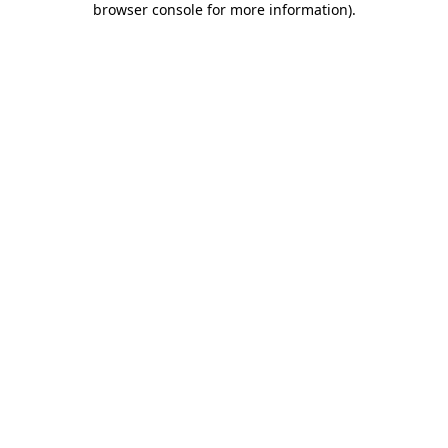
browser console for more information)
.