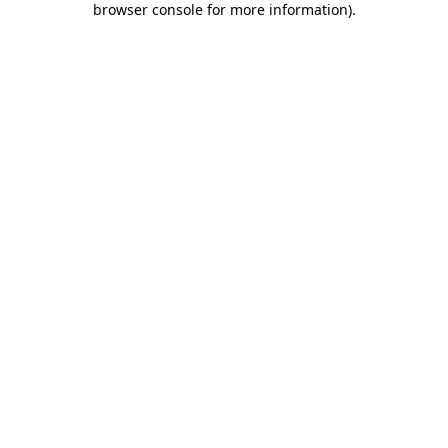
browser console for more information)
.