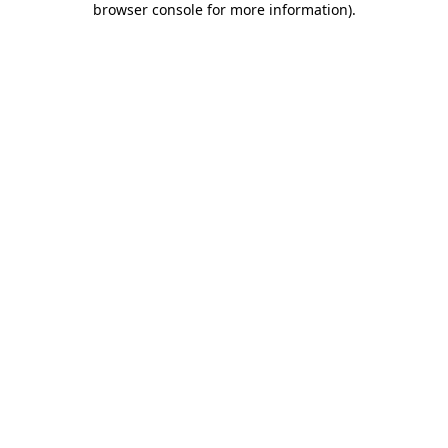
browser console for more information)
.