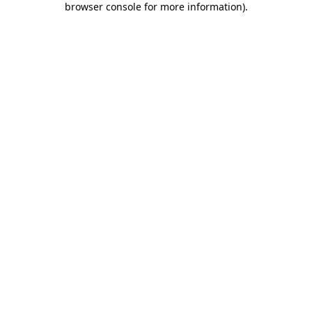
browser console for more information)
.