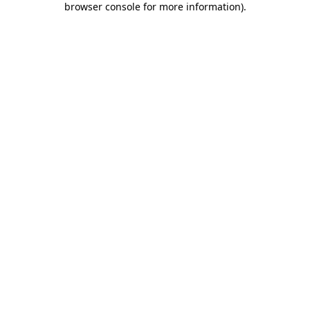
browser console for more information)
.