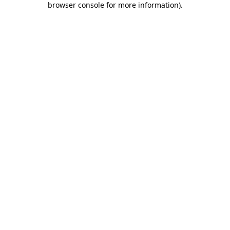
browser console for more information)
.