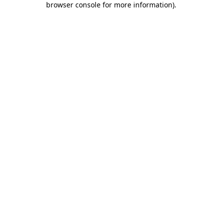
browser console for more information)
.