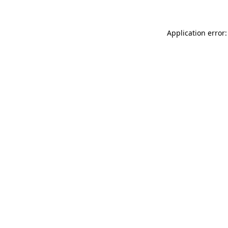
Application error