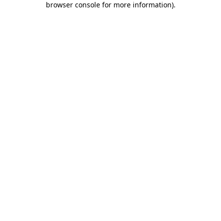
browser console for more information)
.