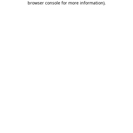
browser console for more information)
.