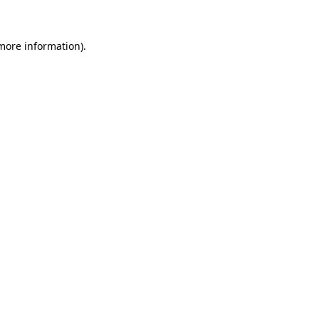
 more information)
.