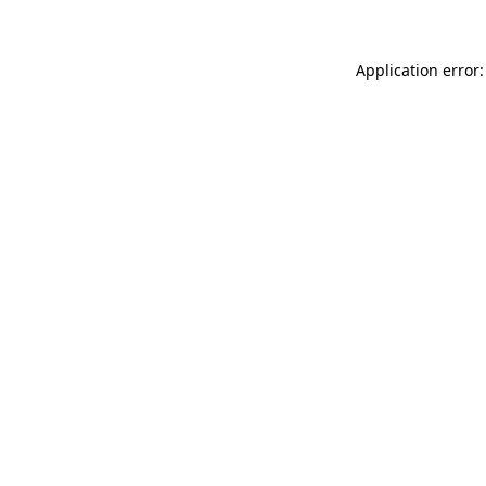
Application error