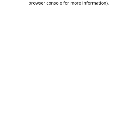
browser console for more information)
.