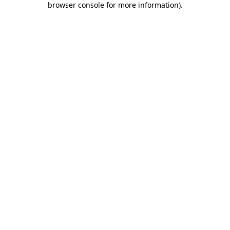
browser console for more information)
.