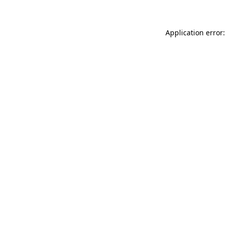
Application error