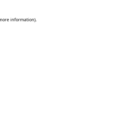
 more information)
.