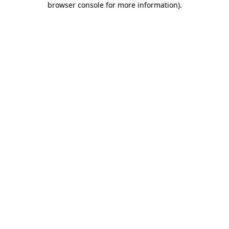
browser console for more information)
.